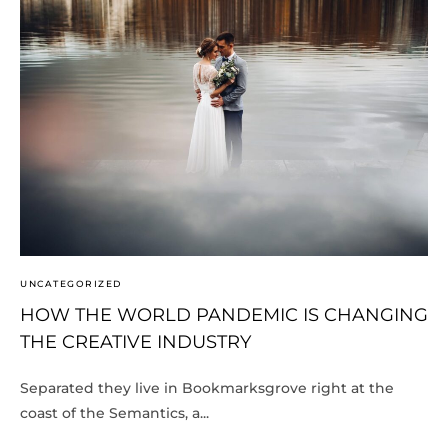
UNCATEGORIZED
HOW THE WORLD PANDEMIC IS CHANGING
THE CREATIVE INDUSTRY
Separated they live in Bookmarksgrove right at the
coast of the Semantics, a...