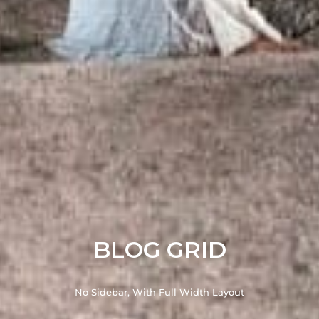
BLOG GRID
No Sidebar, With Full Width Layout