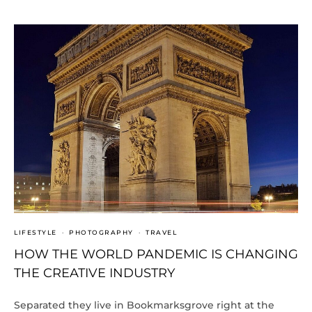
LIFESTYLE
·
PHOTOGRAPHY
·
TRAVEL
HOW THE WORLD PANDEMIC IS CHANGING
THE CREATIVE INDUSTRY
Separated they live in Bookmarksgrove right at the