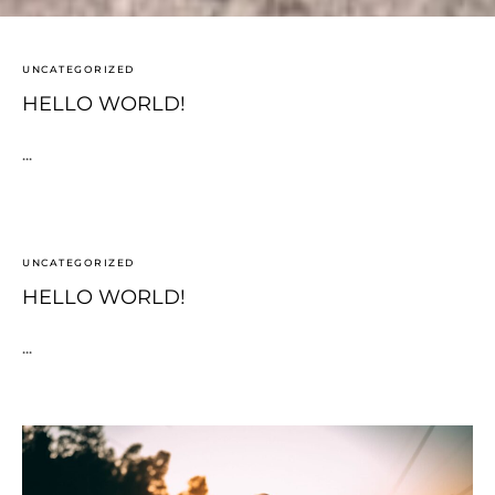
UNCATEGORIZED
HELLO WORLD!
...
UNCATEGORIZED
HELLO WORLD!
...