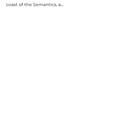
coast of the Semantics, a...
DESIGN
·
FEATURED
·
PHOTOGRAPHY
A STEP-BY-STEP GUIDE TO ORGANIZING A
STOCK PHOTOSHOOT