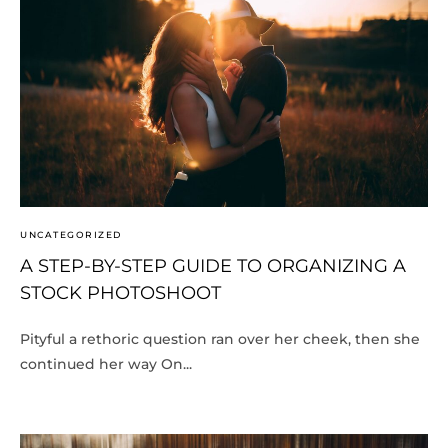
UNCATEGORIZED
A STEP-BY-STEP GUIDE TO ORGANIZING A
STOCK PHOTOSHOOT
Pityful a rethoric question ran over her cheek, then she
continued her way On...