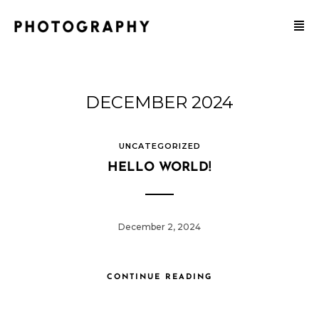
DECEMBER 2024
UNCATEGORIZED
HELLO WORLD!
December 2, 2024
CONTINUE READING