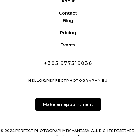
About
Contact
Blog
Pricing
Events
+385 977319036
HELLO@PERFECTPHOTOGRAPHY.EU
Make an appointment
© 2024 PERFECT PHOTOGRAPHY BY VANESSA. ALL RIGHTS RESERVED.