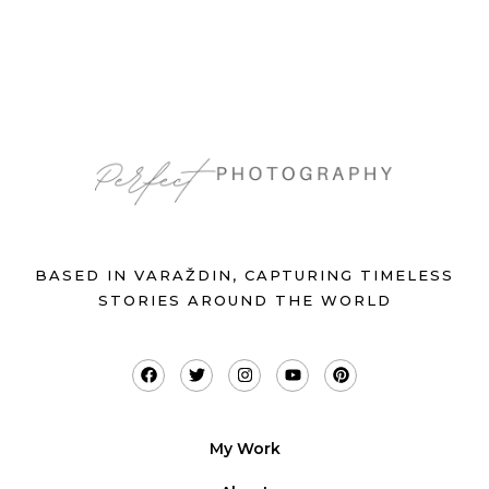
BASED IN VARAŽDIN, CAPTURING TIMELESS
STORIES AROUND THE WORLD
My Work