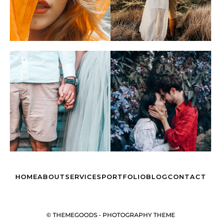
HOME
ABOUT
SERVICES
PORTFOLIO
BLOG
CONTACT
© THEMEGOODS - PHOTOGRAPHY THEME