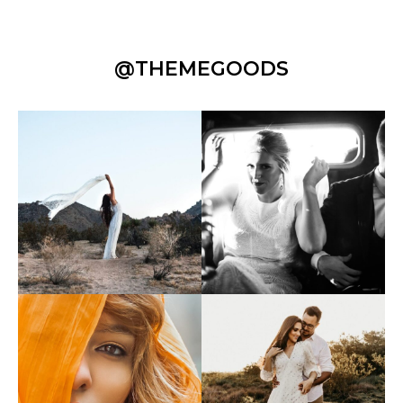
@THEMEGOODS